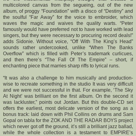
multicolored canvas from the segueing, out of the new
album, of proggy “Foundation” with a disco of “Destiny” and
the soulful “Far Away” for the voice to embroider, which
waves the magic and waives the quality warts. “Peter
famously would have preferred not to have worked with lead
singers, but they were necessary to procuring record deals!”
adds Sidonie. Without voice, “Off With The King’s Head”
sounds rather undercooked, unlike “When The Banks
Overflow” which is filled with Peter’s trademark curlicues,
and then there’s “The Fall Of The Empire” – short, if
enchanting piece that marries sharp riffs to lyrical runs.
“It was also a challenge to him musically and production-
wise to recreate something in the studio It was very difficult
and we were not successful in that. For example, ‘The Sky
At Night’ was brilliant on the first album. On the second it
was lackluster,” points out Jordan. But this double-CD set
offers the earliest, most delicate version of the song as a
bonus track: laid down with Phil Collins on drums and Sam
Gopal on tabla for the ZOK AND THE RADAR BOYS project
which never got off the ground, it’s still a brilliant jazz ballad,
while the whole collection is a testament to EMPIRE’s