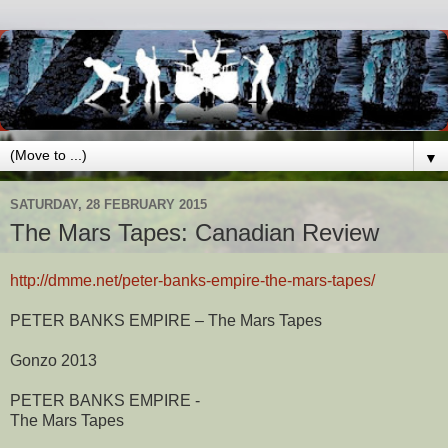
▼
SATURDAY, 28 FEBRUARY 2015
The Mars Tapes: Canadian Review
http://dmme.net/peter-banks-empire-the-mars-tapes/
PETER BANKS EMPIRE – The Mars Tapes
Gonzo 2013
PETER BANKS EMPIRE -
The Mars Tapes