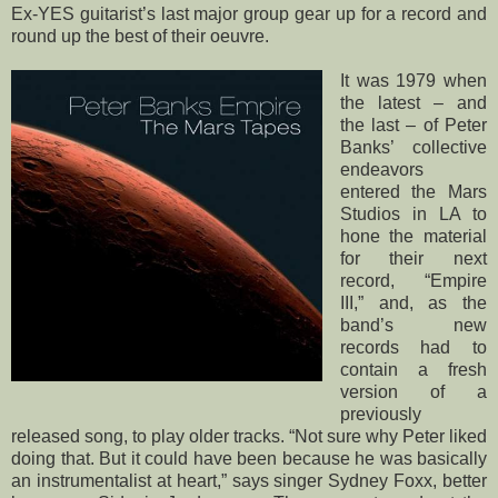
Ex-YES guitarist’s last major group gear up for a record and
round up the best of their oeuvre.
It was 1979 when
the latest – and
the last – of Peter
Banks’ collective
endeavors
entered the Mars
Studios in LA to
hone the material
for their next
record, “Empire
III,” and, as the
band’s new
records had to
contain a fresh
version of a
previously
released song, to play older tracks. “Not sure why Peter liked
doing that. But it could have been because he was basically
an instrumentalist at heart,” says singer Sydney Foxx, better