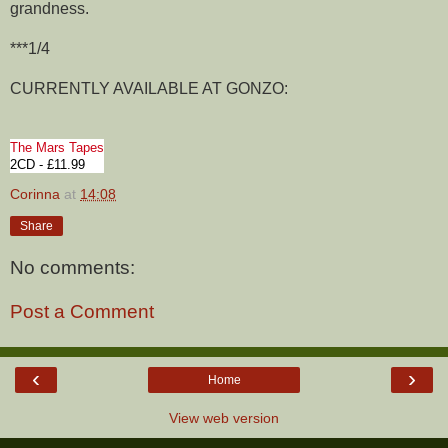
grandness.
***1/4
CURRENTLY AVAILABLE AT GONZO:
The Mars Tapes
2CD - £11.99
Corinna
at
14:08
Share
No comments:
Post a Comment
‹
›
Home
View web version