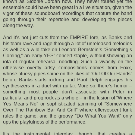
known as Sidonie Jordan now. They never toured yet the
ensemble could have been great in a live situation, given the
vigor of these soundboard recordings that capture the band
going through their repertoire and developing the pieces
along the way.
And it’s not just cuts from the EMPIRE lore, as Banks and
his team rave and rage through a lot of unreleased melodies
as well as a wild take on Leonard Bernstein’s “Something’s
Coming,” an early YES’ concert staple, without showing an
iota of regular rehearsal noodling. Such a vivacity on the
otherwise overtly artsy compositions comes from Foxx,
whose bluesy pipes shine on the likes of “Out Of Our Hands”
before Banks starts rocking and Paul Delph engages his
synthesizers in a duel with guitar. More so, there’s humor –
something most people don’t associate with Peter in
particular and prog rock as a whole – in the fusion of “Where
Yes Means No” or sophisticated jamming of “Somewhere
Over The Rainbow Bar And Grill” where effervescent funk
rules the game, and the groovy “Do What You Want” only
ups the playfulness of the performance.
It’s the instrumental interplay, though, that creates a