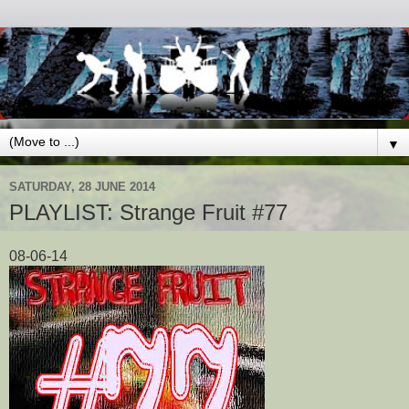
▼
SATURDAY, 28 JUNE 2014
PLAYLIST: Strange Fruit #77
08-06-14