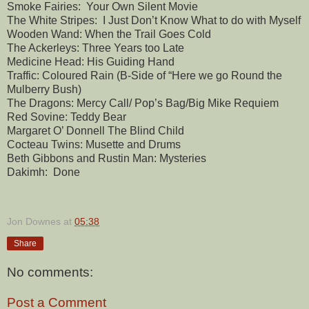
Smoke Fairies: Your Own Silent Movie
The White Stripes: I Just Don’t Know What to do with Myself
Wooden Wand: When the Trail Goes Cold
The Ackerleys: Three Years too Late
Medicine Head: His Guiding Hand
Traffic: Coloured Rain (B-Side of “Here we go Round the
Mulberry Bush)
The Dragons: Mercy Call/ Pop’s Bag/Big Mike Requiem
Red Sovine: Teddy Bear
Margaret O’ Donnell The Blind Child
Cocteau Twins: Musette and Drums
Beth Gibbons and Rustin Man: Mysteries
Dakimh: Done
Jon Downes
at
05:38
Share
No comments:
Post a Comment