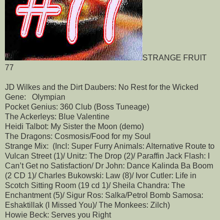
STRANGE FRUIT
77
JD Wilkes and the Dirt Daubers: No Rest for the Wicked
Gene: Olympian
Pocket Genius: 360 Club (Boss Tuneage)
The Ackerleys: Blue Valentine
Heidi Talbot: My Sister the Moon (demo)
The Dragons: Cosmosis/Food for my Soul
Strange Mix: (Incl: Super Furry Animals: Alternative Route to
Vulcan Street (1)/ Unitz: The Drop (2)/ Paraffin Jack Flash: I
Can’t Get no Satisfaction/ Dr John: Dance Kalinda Ba Boom
(2 CD 1)/ Charles Bukowski: Law (8)/ Ivor Cutler: Life in
Scotch Sitting Room (19 cd 1)/ Sheila Chandra: The
Enchantment (5)/ Sigur Ros: Salka/Petrol Bomb Samosa:
Eshaktillak (I Missed You)/ The Monkees: Zilch)
Howie Beck: Serves you Right