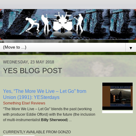
▼
WEDNESDAY, 23 MAY 2018
YES BLOG POST
Yes, “The More We Live – Let Go” from
Union (1991): YESterdays
Something Else! Reviews
“The More We Live – Let Go” blends the past (working
with producer Eddie Offord) with the future (the inclusion
of multi-instrumentalist
Billy Sherwood
) ...
CURRENTLY AVAILABLE FROM GONZO