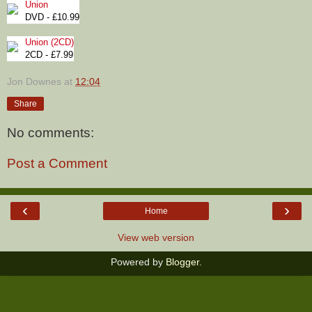
Union
DVD - £10.99
Union (2CD)
2CD - £7.99
Jon Downes
at
12:04
Share
No comments:
Post a Comment
‹
›
Home
View web version
Powered by
Blogger
.