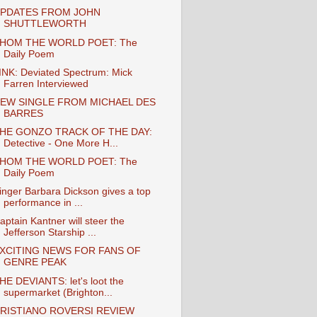
PDATES FROM JOHN
SHUTTLEWORTH
HOM THE WORLD POET: The
Daily Poem
INK: Deviated Spectrum: Mick
Farren Interviewed
EW SINGLE FROM MICHAEL DES
BARRES
HE GONZO TRACK OF THE DAY:
Detective - One More H...
HOM THE WORLD POET: The
Daily Poem
inger Barbara Dickson gives a top
performance in ...
aptain Kantner will steer the
Jefferson Starship ...
XCITING NEWS FOR FANS OF
GENRE PEAK
HE DEVIANTS: let's loot the
supermarket (Brighton...
RISTIANO ROVERSI REVIEW