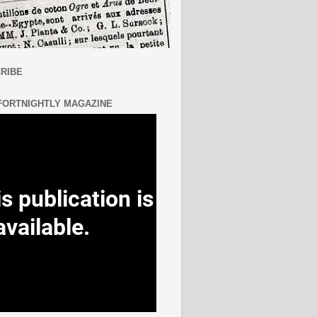
RIBE
FORTNIGHTLY MAGAZINE