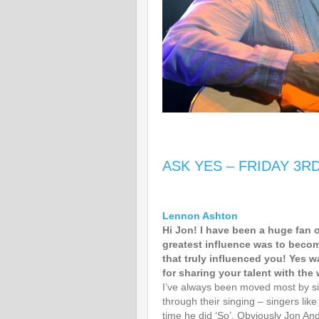
ASK YES – FRIDAY 3R
Lennon Ashton
Hi Jon! I have been a huge fan 
greatest influence was to becom
that truly influenced you! Yes w
for sharing your talent with the 
I’ve always been moved most by si
through their singing – singers lik
time he did ‘So’. Obviously Jon A