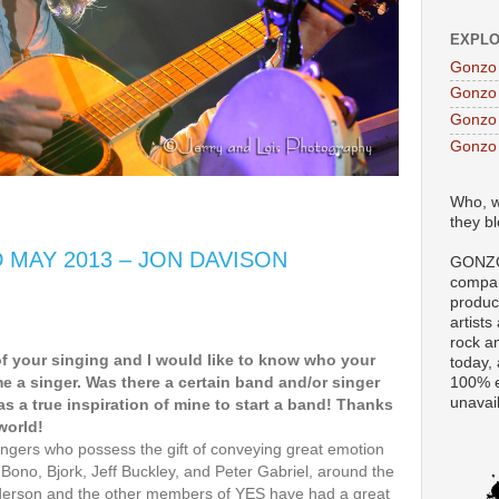
EXPLO
Gonzo
Gonzo
Gonzo 
Gonzo
Who, w
they b
D MAY 2013 – JON DAVISON
GONZO
compan
produc
artists
rock a
of your singing and I would like to know who your
today,
e a singer. Was there a certain band and/or singer
100% e
unavai
as a true inspiration of mine to start a band! Thanks
world!
ngers who possess the gift of conveying great emotion
e Bono, Bjork, Jeff Buckley, and Peter Gabriel, around the
nderson and the other members of YES have had a great