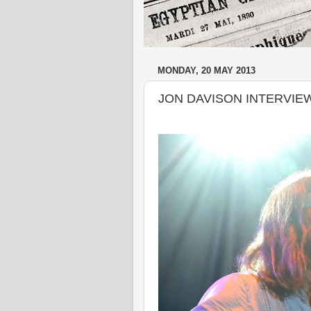
MONDAY, 20 MAY 2013
JON DAVISON INTERVIE