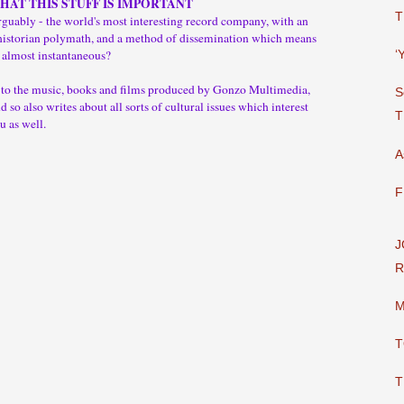
THAT THIS STUFF IS IMPORTANT
T
guably - the world's most interesting record company, with an
historian polymath, and a method of dissemination which means
 almost instantaneous?
‘
y to the music, books and films produced by Gonzo Multimedia,
S
 so also writes about all sorts of cultural issues which interest
T
u as well.
A
F
J
R
M
T
T