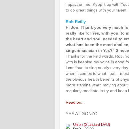
impact on me. Keep it up with Yout
to do great things with your talent!
Rob Reilly
Hi Jon, Thank you very much for
really like for Yes, with you, to
the heart and soul needed to cr
what has been the most challeng
singer/musician in Yes?” Sincer
Thanks for the kind words, Rob. Yo
with is keeping my voice in good fo
I continue to sing nearly every da
when it comes to what I eat – most
the obvious health benefits of phys
more stamina when moving about on 
regularly meditate to try and keep 
Read on...
YES AT GONZO
Union (Standard DVD)