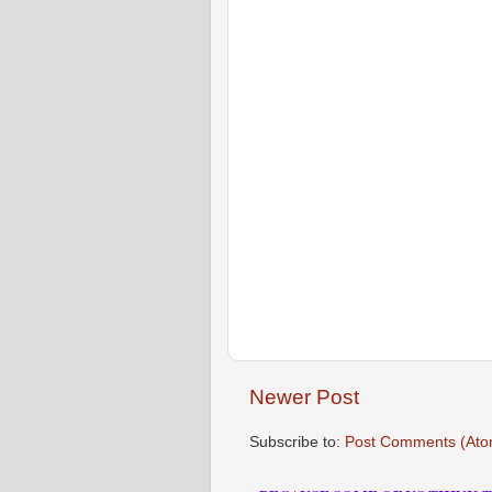
Newer Post
Subscribe to:
Post Comments (Ato