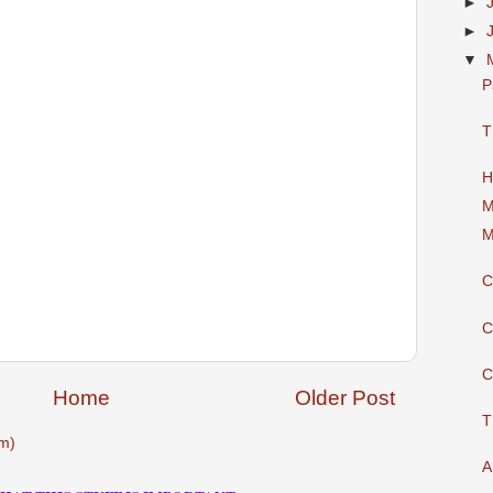
►
►
▼
P
T
H
M
M
C
C
C
Home
Older Post
T
m)
A