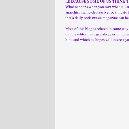
...BECAUSE SOME OF US THINK 
What happens when you mix what is - ar
anarchist manic-depressive rock music 
that a daily rock-music magazine can be
Most of this blog is related in some wa
but the editor has a grasshopper mind and
him, and which he hopes will interest yo