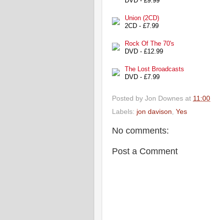
DVD - £9.99
Union (2CD)
2CD - £7.99
Rock Of The 70's
DVD - £12.99
The Lost Broadcasts
DVD - £7.99
Posted by
Jon Downes
at
11:00
Labels:
jon davison
,
Yes
No comments:
Post a Comment