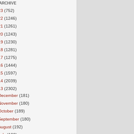
ARCHIVE
23
(752)
22
(1246)
21
(1261)
20
(1243)
19
(1230)
18
(1281)
17
(1275)
16
(1444)
15
(1597)
14
(2039)
13
(2302)
December
(181)
November
(180)
October
(189)
September
(180)
August
(192)