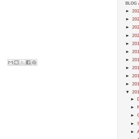
BLOG 
►
20
►
20
►
20
►
20
►
20
►
20
►
20
►
20
►
20
►
20
▼
20
►
►
►
►
►