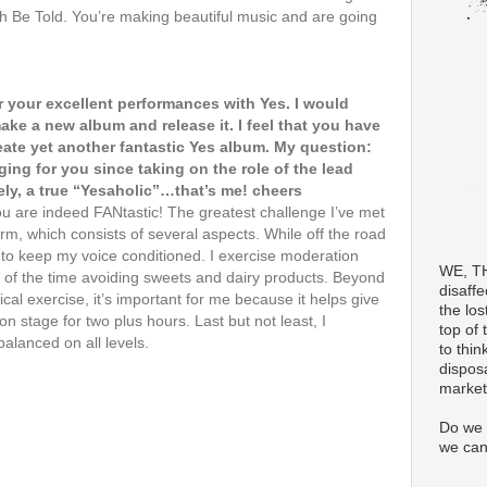
h Be Told. You’re making beautiful music and are going
 your excellent performances with Yes. I would
 make a new album and release it. I feel that you have
eate yet another fantastic Yes album. My question:
ing for you since taking on the role of the lead
ely, a true “Yesaholic”…that’s me! cheers
u are indeed FANtastic! The greatest challenge I’ve met
rm, which consists of several aspects. While off the road
y to keep my voice conditioned. I exercise moderation
WE, T
 of the time avoiding sweets and dairy products. Beyond
disaff
ical exercise, it’s important for me because it helps give
the los
stage for two plus hours. Last but not least, I
top of 
balanced on all levels.
to thin
dispos
market
Do we 
we can 