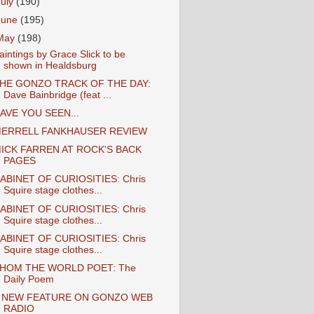
July
(190)
June
(195)
May
(198)
aintings by Grace Slick to be
shown in Healdsburg
HE GONZO TRACK OF THE DAY:
Dave Bainbridge (feat ...
AVE YOU SEEN...
ERRELL FANKHAUSER REVIEW
ICK FARREN AT ROCK'S BACK
PAGES
ABINET OF CURIOSITIES: Chris
Squire stage clothes...
ABINET OF CURIOSITIES: Chris
Squire stage clothes...
ABINET OF CURIOSITIES: Chris
Squire stage clothes...
HOM THE WORLD POET: The
Daily Poem
 NEW FEATURE ON GONZO WEB
RADIO