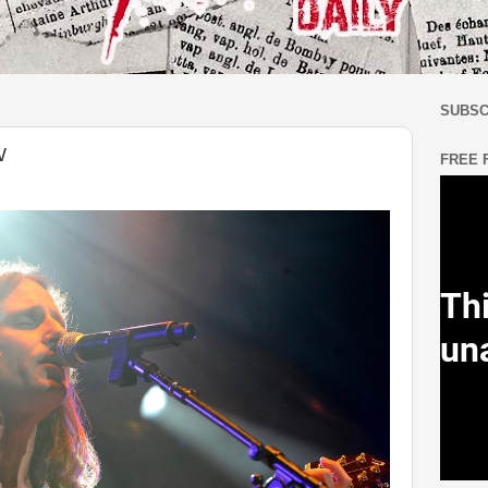
SUBSC
W
FREE 