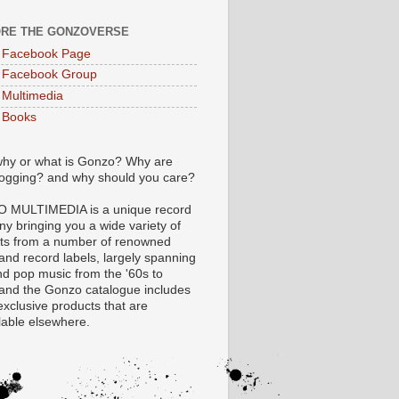
RE THE GONZOVERSE
 Facebook Page
 Facebook Group
Multimedia
 Books
hy or what is Gonzo? Why are
logging? and why should you care?
 MULTIMEDIA is a unique record
y bringing you a wide variety of
ts from a number of renowned
 and record labels, largely spanning
nd pop music from the '60s to
 and the Gonzo catalogue includes
xclusive products that are
lable elsewhere.