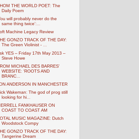
HOM THE WORLD POET: The
Daily Poem
You will probably never do the
same thing twice’:...
oft Machine Legacy Review
HE GONZO TRACK OF THE DAY:
The Green Violinist - ...
sk YES – Friday 17th May 2013 –
Steve Howe
ROM MICHAEL DES BARRES'
WEBSITE: ‘ROOTS AND
BRANC...
ON ANDERSON IN MANCHESTER
ick Wakeman: The god of prog still
looking for hi...
ERRELL FANKHAUSER ON
COAST TO COAST AM
OTAL MUSIC MAGAZINE: Dutch
Woodstock Compy
HE GONZO TRACK OF THE DAY:
Tangerine Dream