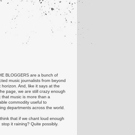
HE BLOGGERS are a bunch of
ected music journalists from beyond
t horizon. And, like it says at the
the page, we are still crazy enough
k that music is more than a
able commodity useful to
ing departments across the world.
think that if we chant loud enough
stop it raining? Quite possibly.